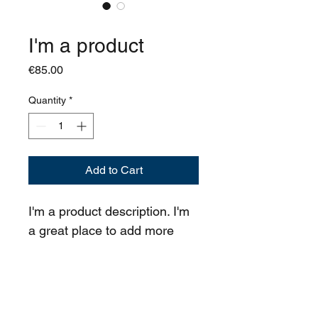
SKU: 364215376135199
I'm a product
Price
€85.00
Quantity
*
Add to Cart
I'm a product description. I'm 
a great place to add more 
details about your product 
such as sizing, material, care 
instructions and cleaning 
instructions.