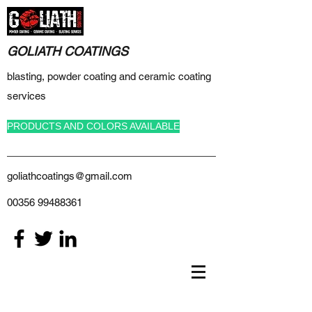
GOLIATH COATINGS
blasting, powder coating and ceramic coating
services
PRODUCTS AND COLORS AVAILABLE
goliathcoatings@gmail.com
00356 99488361