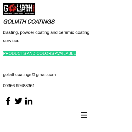
GOLIATH COATINGS
blasting, powder coating and ceramic coating
services
PRODUCTS AND COLORS AVAILABLE
goliathcoatings@gmail.com
00356 99488361