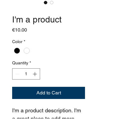
SKU: 364115376135191
I'm a product
Price
€10.00
Color
*
Quantity
*
Add to Cart
I'm a product description. I'm 
a great place to add more 
details about your product 
such as sizing, material, care 